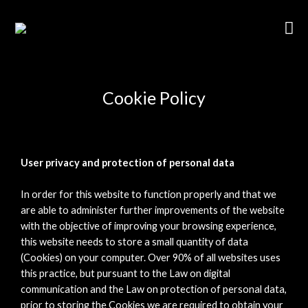
Cookie Policy
User privacy and protection of personal data
In order for this website to function properly and that we
are able to administer further improvements of the website
with the objective of improving your browsing experience,
this website needs to store a small quantity of data
(Cookies) on your computer. Over 90% of all websites uses
this practice, but pursuant to the Law on digital
communication and the Law on protection of personal data,
prior to storing the Cookies we are required to obtain your