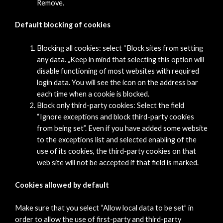
Remove.
Default blocking of cookies
Blocking all cookies: select “Block sites from setting
any data. „Keep in mind that selecting this option will
disable functioning of most websites with required
login data. You will see the icon on the address bar
each time when a cookie is blocked.
Block only third-party cookies: Select the field
“Ignore exceptions and block third-party cookies
from being set”. Even if you have added some website
to the exceptions list and selected enabling of the
use of its cookies, the third-party cookies on that
web site will not be accepted if that field is marked.
Cookies allowed by default
Make sure that you select “Allow local data to be set” in
order to allow the use of first-party and third-party