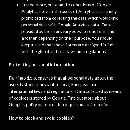
Furthermore, pursuant to conditions of Google
Analytics service, the users of Analytics are strictly
prohibited from collecting the data which would link
personal data with Google Analytics data. Data
provided by the users vary between one form and
another, depending on their purpose. You should
keep in mind that these forms are designed in line
with the global and local laws and regulations.
Protecting personal information
Flamingo d.o.o. ensures that all personal data about the
users is stored pursuant to local, European and
international laws and regulations. Data collected by means
of cookies is stored by Google. Find out more about
Google’s policy on protection of personal information.
How to block and avoid cookies?