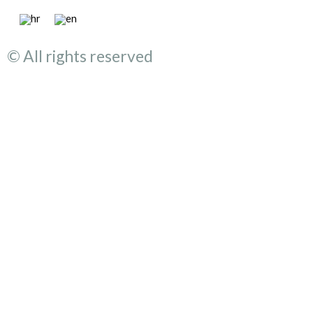
© All rights reserved