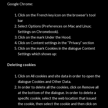
Google Chrome:
Click on the French key icon on the browser’s tool
bar
Select Options (Preferences on Mac and Linux;
Settings on Chromebook).
Click on the mark Under the Hood.
Click on Content settings in the “Privacy” section
Click on the mark Cookies in the dialogue Content
Settings which shows up:
Deleting cookies
Click on All cookies and site data in order to open the
dialogue Cookies and Other Data.
In order to delete all the cookies, click on Remove all
at the bottom of the dialogue. In order to delete a
specific cookie, select the web location that issued
the cookie, then select the cookie and then click on