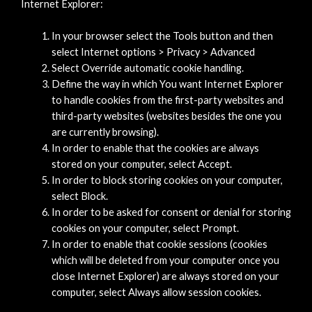
Internet Explorer:
In your browser select the Tools button and then
select Internet options > Privacy > Advanced
Select Override automatic cookie handling.
Define the way in which You want Internet Explorer
to handle cookies from the first-party websites and
third-party websites (websites besides the one you
are currently browsing).
In order to enable that the cookies are always
stored on your computer, select Accept.
In order to block storing cookies on your computer,
select Block.
In order to be asked for consent or denial for storing
cookies on your computer, select Prompt.
In order to enable that cookie sessions (cookies
which will be deleted from your computer once you
close Internet Explorer) are always stored on your
computer, select Always allow session cookies.