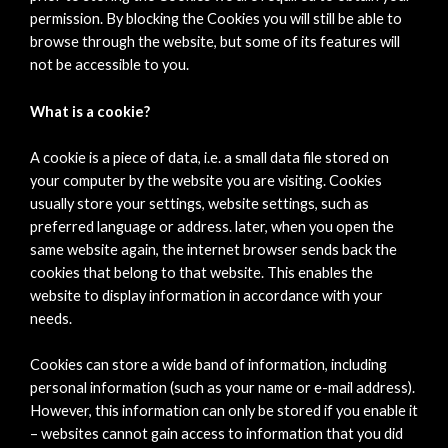
permission. By blocking the Cookies you will still be able to
browse through the website, but some of its features will
not be accessible to you.
What is a cookie?
A cookie is a piece of data, i.e. a small data file stored on
your computer by the website you are visiting. Cookies
usually store your settings, website settings, such as
preferred language or address. later, when you open the
same website again, the internet browser sends back the
cookies that belong to that website. This enables the
website to display information in accordance with your
needs.
Cookies can store a wide band of information, including
personal information (such as your name or e-mail address).
However, this information can only be stored if you enable it
– websites cannot gain access to information that you did