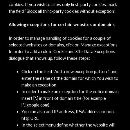
cookies. If you wish to allow only first-party cookies, mark
the field “Block all third-party cookies without exception”.
Allowing exceptions for certain websites or domains
In order to manage handling of cookies for a couple of
selected websites or domains, click on Manage exceptions.
In order to add a rule in Cookie and Site Data Exceptions
dialogue that shows up, follow these steps:
Click on the field “Add a new exception pattern” and
enter the name of the domain for which You wish to
make an exception
In order to make an exception for the entire domain,
insert [*.] in front of domain title (for example
[*.]google.com).
You can also add IP address, IPv6 address or non-
http URL.
In the select menu define whether the website will