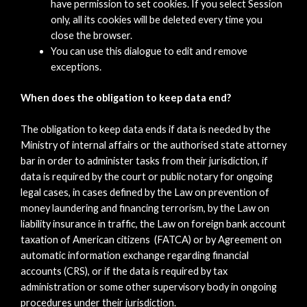
have permission to set cookies. If you select Session
only, all its cookies will be deleted every time you
close the browser.
You can use this dialogue to edit and remove
exceptions.
When does the obligation to keep data end?
The obligation to keep data ends if data is needed by the
Ministry of internal affairs or the authorised state attorney
bar in order to administer tasks from their jurisdiction, if
data is required by the court or public notary for ongoing
legal cases, in cases defined by the Law on prevention of
money laundering and financing terrorism, by the Law on
liability insurance in traffic, the Law on foreign bank account
taxation of American citizens (FATCA) or by Agreement on
automatic information exchange regarding financial
accounts (CRS), or if the data is required by tax
administration or some other supervisory body in ongoing
procedures under their jurisdiction.