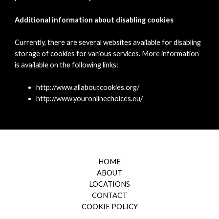
Additional information about disabling cookies
Currently, there are several websites available for disabling
storage of cookies for various services. More information
is available on the following links:
http://www.allaboutcookies.org/
http://www.youronlinechoices.eu/
HOME
ABOUT
LOCATIONS
CONTACT
COOKIE POLICY