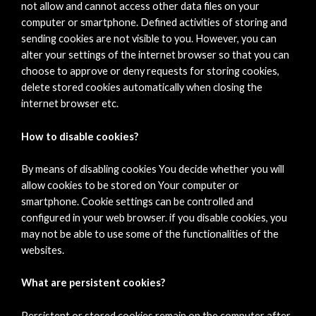
not allow and cannot access other data files on your
computer or smartphone. Defined activities of storing and
sending cookies are not visible to you. However, you can
alter your settings of the internet browser so that you can
choose to approve or deny requests for storing cookies,
delete stored cookies automatically when closing the
internet browser etc.
How to disable cookies?
By means of disabling cookies You decide whether you will
allow cookies to be stored on Your computer or
smartphone. Cookie settings can be controlled and
configured in your web browser. if you disable cookies, you
may not be able to use some of the functionalities of the
websites.
What are persistent cookies?
Persistent or stored cookies remain on the computer after