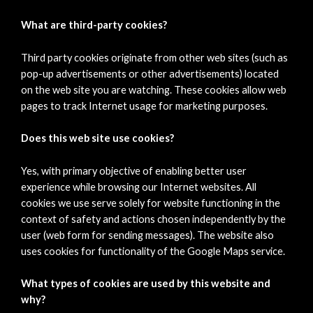
What are third-party cookies?
Third party cookies originate from other web sites (such as
pop-up advertisements or other advertisements) located
on the web site you are watching. These cookies allow web
pages to track Internet usage for marketing purposes.
Does this web site use cookies?
Yes, with primary objective of enabling better user
experience while browsing our Internet websites. All
cookies we use serve solely for website functioning in the
context of safety and actions chosen independently by the
user (web form for sending messages). The website also
uses cookies for functionality of the Google Maps service.
What types of cookies are used by this website and
why?