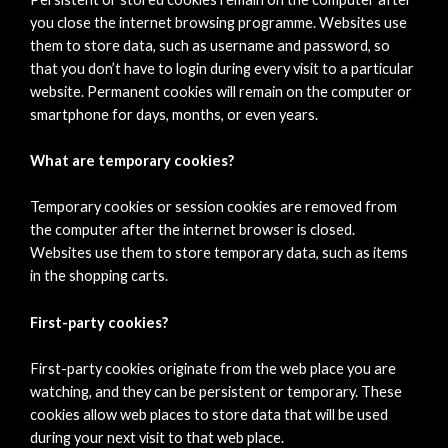
you close the internet browsing programme. Websites use
them to store data, such as username and password, so
that you don’t have to login during every visit to a particular
website. Permanent cookies will remain on the computer or
smartphone for days, months, or even years.
What are temporary cookies?
Temporary cookies or session cookies are removed from
the computer after the internet browser is closed.
Websites use them to store temporary data, such as items
in the shopping carts.
First-party cookies?
First-party cookies originate from the web place you are
watching, and they can be persistent or temporary. These
cookies allow web places to store data that will be used
during your next visit to that web place.