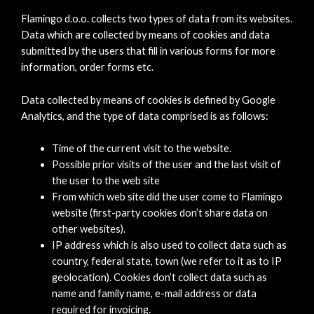
Flamingo d.o.o. collects two types of data from its websites.
Data which are collected by means of cookies and data
submitted by the users that fill in various forms for more
information, order forms etc.
Data collected by means of cookies is defined by Google
Analytics, and the type of data comprised is as follows:
Time of the current visit to the website.
Possible prior visits of the user and the last visit of
the user to the web site
From which web site did the user come to Flamingo
website (first-party cookies don’t share data on
other websites).
IP address which is also used to collect data such as
country, federal state, town (we refer to it as to IP
geolocation). Cookies don’t collect data such as
name and family name, e-mail address or data
required for invoicing.